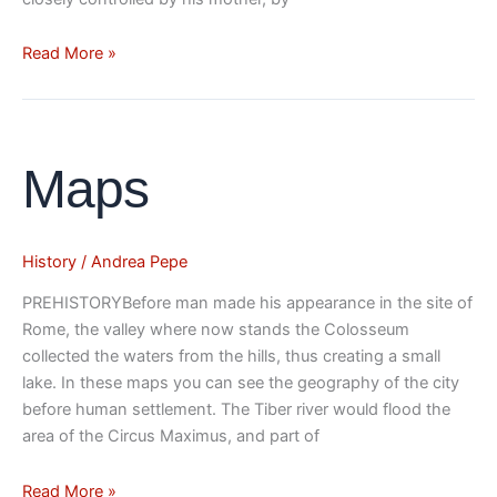
Read More »
Maps
Maps
History
/
Andrea Pepe
PREHISTORYBefore man made his appearance in the site of
Rome, the valley where now stands the Colosseum
collected the waters from the hills, thus creating a small
lake. In these maps you can see the geography of the city
before human settlement. The Tiber river would flood the
area of the Circus Maximus, and part of
Read More »