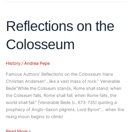
Reflections
Reflections on the
on
the
Colosseum
Colosseum
History
/
Andrea Pepe
Famous Authors’ Reflections on the Colosseum Hans
Christian Andersen“…like a vast mass of rock.” Venerable
Bede“While the Coliseum stands, Rome shall stand; when
the Coliseum falls, Rome shall fall; when Rome falls, the
world shall fall.” [Venerable Bede (c. 673-735) quoting a
prophecy of Anglo-Saxon pilgrims. Lord Byron“… when the
rising moon begins to climb/
Read More »