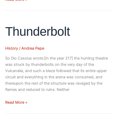
Thunderbolt
Thunderbolt
History
/
Andrea Pepe
So Dio Cassius wrote:[In the year 217] the hunting theatre
was struck by thunderbolts on the very day of the
Vulcanalia, and such a blaze followed that its entire upper
circuit and everything in the arena was consumed, and
thereupon the rest of the structure was ravaged by the
flames and reduced to ruins. Neither
Read More »