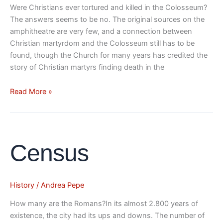
Were Christians ever tortured and killed in the Colosseum?
The answers seems to be no. The original sources on the
amphitheatre are very few, and a connection between
Christian martyrdom and the Colosseum still has to be
found, though the Church for many years has credited the
story of Christian martyrs finding death in the
Read More »
Census
Census
History
/
Andrea Pepe
How many are the Romans?In its almost 2.800 years of
existence, the city had its ups and downs. The number of