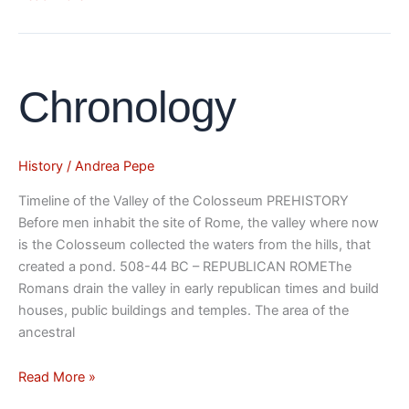
Chronology
Chronology
History
/
Andrea Pepe
Timeline of the Valley of the Colosseum PREHISTORY
Before men inhabit the site of Rome, the valley where now
is the Colosseum collected the waters from the hills, that
created a pond. 508-44 BC – REPUBLICAN ROMEThe
Romans drain the valley in early republican times and build
houses, public buildings and temples. The area of the
ancestral
Read More »