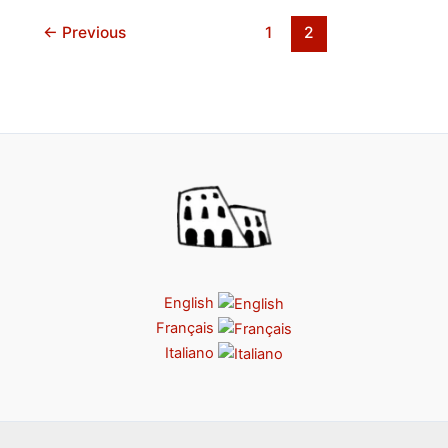
←
Previous
1
2
English
Français
Italiano