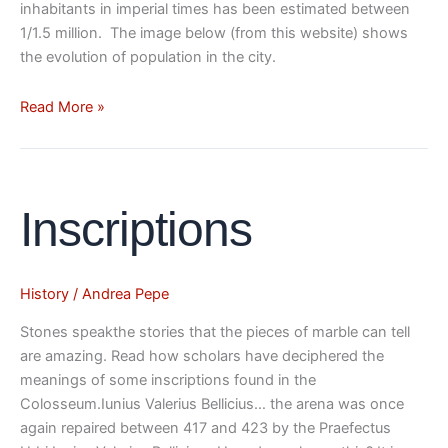
inhabitants in imperial times has been estimated between
1/1.5 million. The image below (from this website) shows
the evolution of population in the city.
Read More »
Inscriptions
Inscriptions
History
/
Andrea Pepe
Stones speakthe stories that the pieces of marble can tell
are amazing. Read how scholars have deciphered the
meanings of some inscriptions found in the
Colosseum.Iunius Valerius Bellicius… the arena was once
again repaired between 417 and 423 by the Praefectus