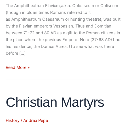
The Amphitheatrum Flavium,a.k.a. Colosseum or Coliseum
(though in olden times Romans referred to it
as Amphitheatrum Caesareum or hunting theatre), was built
by the Flavian emperors Vespasian, Titus and Domitian
between 71-72 and 80 AD as a gift to the Roman citizens in
the place where the previous Emperor Nero (37-68 AD) had
his residence, the Domus Aurea. (To see what was there
before […]
Read More »
Christian
Christian Martyrs
Martyrs
History
/
Andrea Pepe