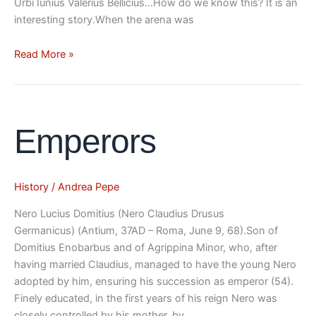
Urbi Iunius Valerius Bellicius…How do we know this? It is an
interesting story.When the arena was
Read More »
Emperors
Emperors
History
/
Andrea Pepe
Nero Lucius Domitius (Nero Claudius Drusus
Germanicus) (Antium, 37AD – Roma, June 9, 68).Son of
Domitius Enobarbus and of Agrippina Minor, who, after
having married Claudius, managed to have the young Nero
adopted by him, ensuring his succession as emperor (54).
Finely educated, in the first years of his reign Nero was
closely controlled by his mother, by