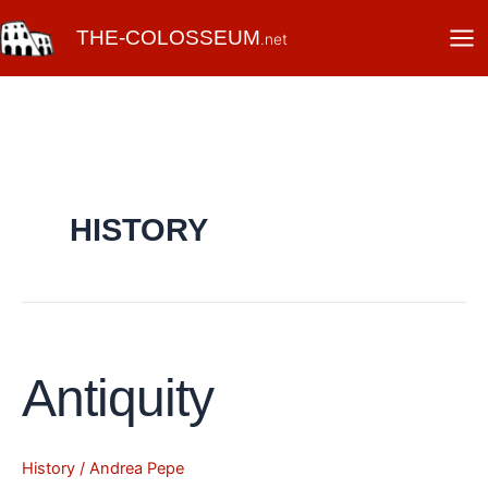
Skip
THE-COLOSSEUM
to
.net
content
HISTORY
Antiquity
Antiquity
History
/
Andrea Pepe