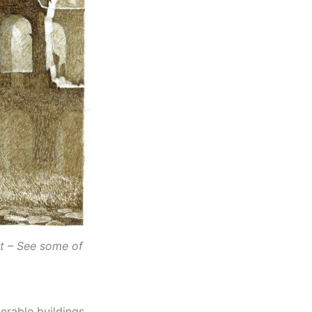
st – See some of
rable buildings,