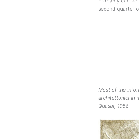
probably carried 
second quarter of
Most of the info
architettonici in
Quasar, 1988