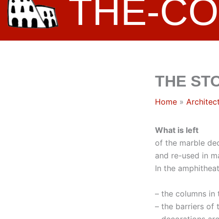
THE-C
THE ST
Home
Architec
What is left
of the marble de
and re-used in ma
In the amphithea
– the columns in
– the barriers of
– decorations ar