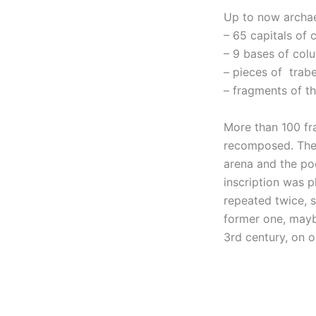
Up to now archae
– 65 capitals of 
– 9 bases of col
– pieces of trab
– fragments of th
More than 100 fr
recomposed. The 
arena and the po
inscription was p
repeated twice, s
former one, mayb
3rd century, on o