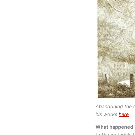
Abandoning the s
his works
here
What happened
to the materials