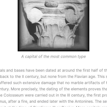
A capital of the most common type
als and bases have been dated at around the first half of the
ack to the II century, but none from the Flavian age. This 
ffered such extensive damage that no marble artifacts of 
entury. More precisely, the dating of the elements proves t
he Colosseum were carried out in the III century, the first p
nus, after a fire, and ended later with the Antonines. The 