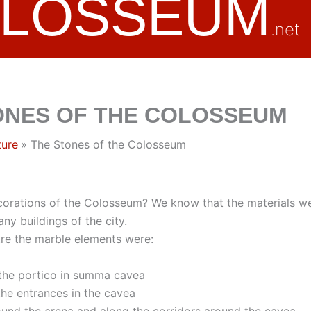
OLOSSEUM
.net
ONES OF THE COLOSSEUM
ture
The Stones of the Colosseum
corations of the Colosseum? We know that the materials w
ny buildings of the city.
tre the marble elements were:
 the portico in summa cavea
 the entrances in the cavea
ound the arena and along the corridors around the cavea.