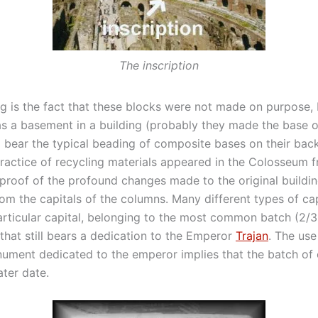
The inscription
ng is the fact that these blocks were not made on purpose,
s a basement in a building (probably they made the base of
l bear the typical beading of composite bases on their back
ractice of recycling materials appeared in the Colosseum fr
proof of the profound changes made to the original building 
om the capitals of the columns. Many different types of ca
articular capital, belonging to the most common batch (2/3 
that still bears a dedication to the Emperor
Trajan
. The us
ment dedicated to the emperor implies that the batch of 
ter date.