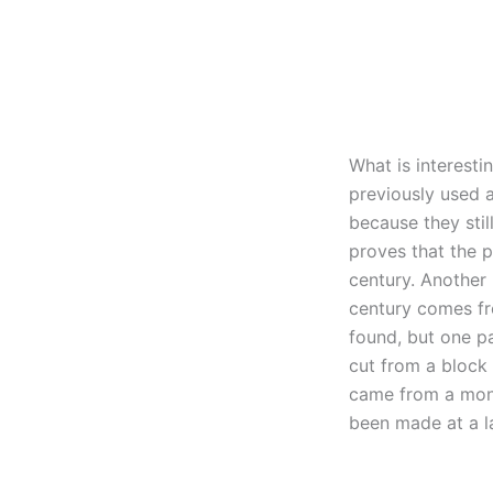
What is interesti
previously used a
because they stil
proves that the p
century. Another 
century comes fr
found, but one p
cut from a block 
came from a monu
been made at a la