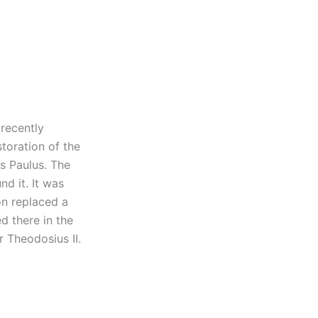
recently
toration of the
s Paulus. The
d it. It was
ion replaced a
 there in the
r Theodosius II.