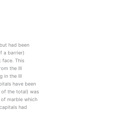
 but had been
 a barrier)
 face. This
om the III
in the III
pitals have been
of the total) was
e of marble which
capitals had