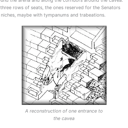
r three rows of seats, the ones reserved for the Senators
 niches, maybe with tympanums and trabeations.
A reconstruction of one entrance to
the cavea