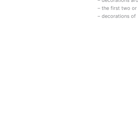
– the first two o
– decorations of