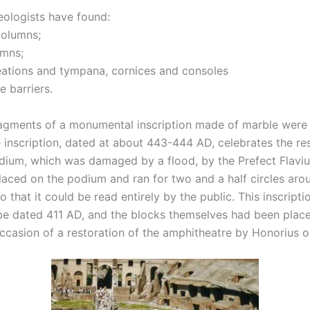
ologists have found:
columns;
umns;
eations and tympana, cornices and consoles
e barriers.
agments of a monumental inscription made of marble were 
inscription, dated at about 443-444 AD, celebrates the res
dium, which was damaged by a flood, by the Prefect Flaviu
laced on the podium and ran for two and a half circles aroun
o that it could be read entirely by the public. This inscript
e dated 411 AD, and the blocks themselves had been placed
ccasion of a restoration of the amphitheatre by Honorius o