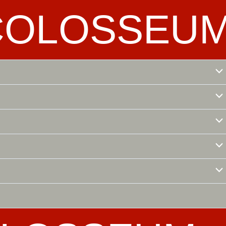
COLOSSEU