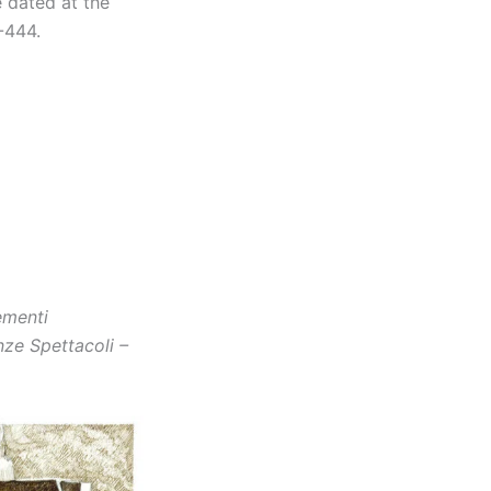
e dated at the
-444.
ementi
nze Spettacoli –