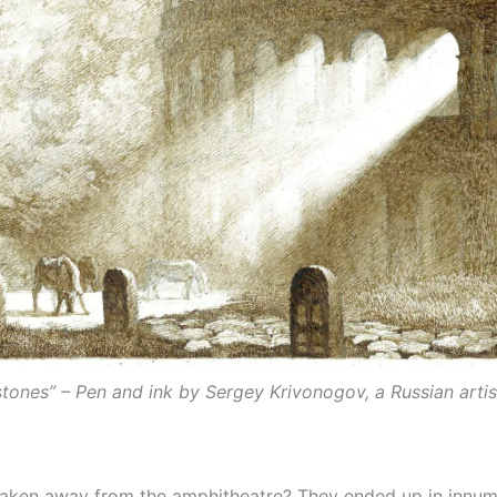
tones” – Pen and ink by Sergey Krivonogov, a Russian arti
 taken away from the amphitheatre? They ended up in innume