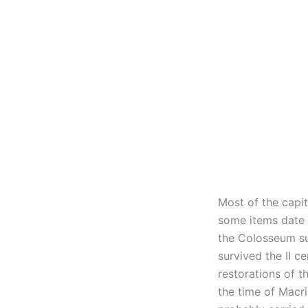
Most of the capit
some items date b
the Colosseum su
survived the II c
restorations of t
the time of Macri