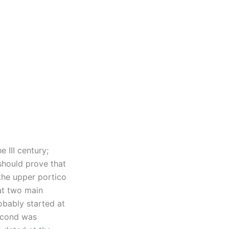
 III century;
should prove that
the upper portico
hat two main
robably started at
second was