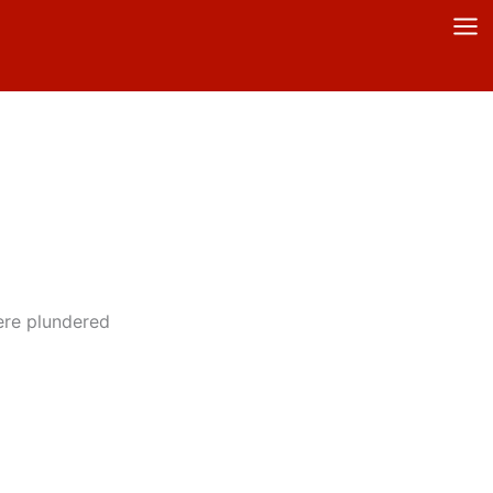
ere plundered