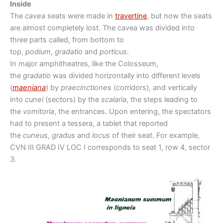
Inside
The
cavea
seats were made in
travertine
, but now the seats
are almost completely lost. The cavea was divided into
three parts called, from bottom to
top,
podium
,
gradatio
and
porticus
.
In major amphitheatres, like the Colosseum,
the
gradatio
was divided horizontally into different levels
(
maeniana
) by
praecinctiones
(corridors), and vertically
into
cunei
(sectors) by the
scalaria
, the steps leading to
the
vomitoria
, the entrances. Upon entering, the spectators
had to present a tessera, a tablet that reported
the
cuneus
,
gradus
and
locus
of their seat. For example,
CVN III GRAD IV LOC I corresponds to seat 1, row 4, sector
3.