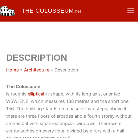
Skip
THE-COLOSSEUM
to
.net
content
DESCRIPTION
Home
Architecture
Description
The Colosseum
is roughly
elliptical
in shape, with its long axis, oriented
WSW-ENE, which measures 188 metres and the short one
156. The building stands on a base of two steps; above it
there are three floors of arcades and a fourth storey without
arches but with small rectangular windows. There were
eighty arches on every floor, divided by pillars with a half