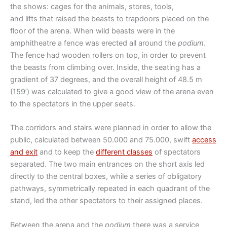
the shows: cages for the animals, stores, tools,
and lifts that raised the beasts to trapdoors placed on the
floor of the arena. When wild beasts were in the
amphitheatre a fence was erected all around the
podium
.
The fence had wooden rollers on top, in order to prevent
the beasts from climbing over. Inside, the seating has a
gradient of 37 degrees, and the overall height of 48.5 m
(159’) was calculated to give a good view of the arena even
to the spectators in the upper seats.
The corridors and stairs were planned in order to allow the
public, calculated between 50.000 and 75.000, swift
access
and exit
and to keep the
different classes
of spectators
separated. The two main entrances on the short axis led
directly to the central boxes, while a series of obligatory
pathways, symmetrically repeated in each quadrant of the
stand, led the other spectators to their assigned places.
Between the arena and the
podium
there was a service