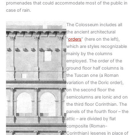
promenades that could accommodate most of the public in
case of rain.
The Colosseum includes all
the ancient architectural
“
orders
” (here on the left),
which are styles recognizable
mainly by the columns
employed. The order of the
ground floor half columns is
the Tuscan one (a Roman
variation of the Doric order),
on the second floor the
semicolumns are Ionic and on
the third floor Corinthian. The
panels of the fourth floor – the
attic – are divided by flat
composite (Roman-
Corinthian) lesenes in place of