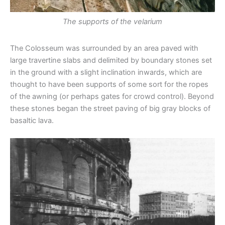
The supports of the velarium
The Colosseum was surrounded by an area paved with
large travertine slabs and delimited by boundary stones set
in the ground with a slight inclination inwards, which are
thought to have been supports of some sort for the ropes
of the awning (or perhaps gates for crowd control). Beyond
these stones began the street paving of big gray blocks of
basaltic lava.