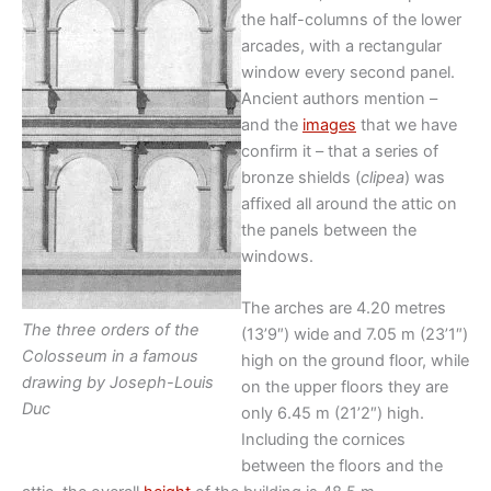
the half-columns of the lower
arcades, with a rectangular
window every second panel.
Ancient authors mention –
and the
images
that we have
confirm it – that a series of
bronze shields (
clipea
) was
affixed all around the attic on
the panels between the
windows.
The arches are 4.20 metres
The three orders of the
(13’9″) wide and 7.05 m (23’1″)
Colosseum in a famous
high on the ground floor, while
drawing by Joseph-Louis
on the upper floors they are
Duc
only 6.45 m (21’2″) high.
Including the cornices
between the floors and the