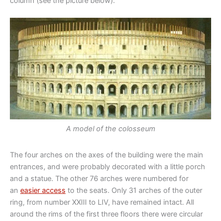
column (see the picture below).
A model of the colosseum
The four arches on the axes of the building were the main
entrances, and were probably decorated with a little porch
and a statue. The other 76 arches were numbered for
an
easier access
to the seats. Only 31 arches of the outer
ring, from number XXIII to LIV, have remained intact. All
around the rims of the first three floors there were circular