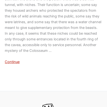
tunnel, with niches. Their function is uncertain; some say
they housed archers who protected the spectators from
the risk of wild animals reaching the public, some say they
were latrines, and some say that there was a water channel
meant to give supplementary protection from the beasts.
In any case, it seems that these niches could be reached
only through some entrances located in the fourth ring of
the cavea, accessible only to service personnel. Another
mystery of the Colosseum …
Continue