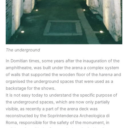
The underground
In Domitian times, some years after the inauguration of the
amphitheatre, was built under the arena a complex system
of walls that supported the wooden floor of the
harena
and
organised the underground spaces that were used as a
backstage for the shows.
It is not easy today to understand the specific purpose of
the underground spaces, which are now only partially
visible, as recently a part of the arena deck was
reconstructed by the Soprintendenza Archeologica di
Roma, responsible for the safety of the monument, in