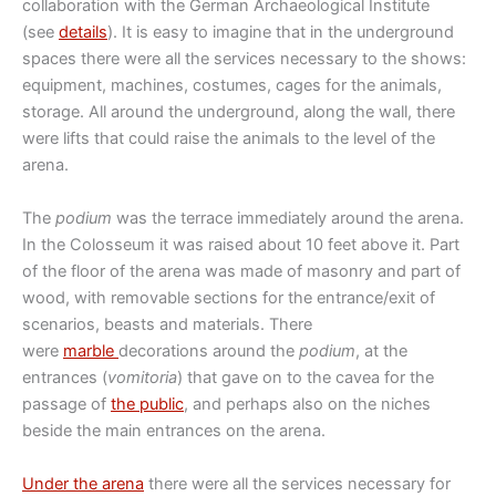
collaboration with the German Archaeological Institute
(see
details
). It is easy to imagine that in the underground
spaces there were all the services necessary to the shows:
equipment, machines, costumes, cages for the animals,
storage. All around the underground, along the wall, there
were lifts that could raise the animals to the level of the
arena.
The
podium
was the terrace immediately around the arena.
In the Colosseum it was raised about 10 feet above it. Part
of the floor of the arena was made of masonry and part of
wood, with removable sections for the entrance/exit of
scenarios, beasts and materials. There
were
marble
decorations around the
podium
, at the
entrances (
vomitoria
) that gave on to the cavea for the
passage of
the public
, and perhaps also on the niches
beside the main entrances on the arena.
Under the arena
there were all the services necessary for