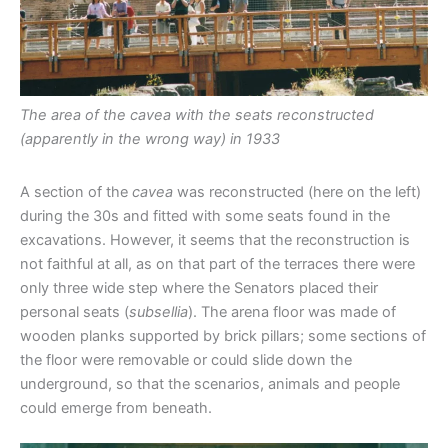
The area of the cavea with the seats reconstructed
(apparently in the wrong way) in 1933
A section of the
cavea
was reconstructed (here on the left)
during the 30s and fitted with some seats found in the
excavations. However, it seems that the reconstruction is
not faithful at all, as on that part of the terraces there were
only three wide step where the Senators placed their
personal seats (
subsellia
). The arena floor was made of
wooden planks supported by brick pillars; some sections of
the floor were removable or could slide down the
underground, so that the scenarios, animals and people
could emerge from beneath.