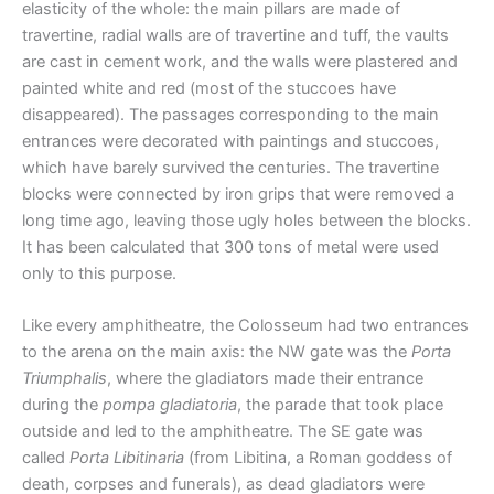
elasticity of the whole: the main pillars are made of
travertine, radial walls are of travertine and tuff, the vaults
are cast in cement work, and the walls were plastered and
painted white and red (most of the stuccoes have
disappeared). The passages corresponding to the main
entrances were decorated with paintings and stuccoes,
which have barely survived the centuries. The travertine
blocks were connected by iron grips that were removed a
long time ago, leaving those ugly holes between the blocks.
It has been calculated that 300 tons of metal were used
only to this purpose.
Like every amphitheatre, the Colosseum had two entrances
to the arena on the main axis: the NW gate was the
Porta
Triumphalis
, where the gladiators made their entrance
during the
pompa gladiatoria
, the parade that took place
outside and led to the amphitheatre. The SE gate was
called
Porta Libitinaria
(from Libitina, a Roman goddess of
death, corpses and funerals), as dead gladiators were