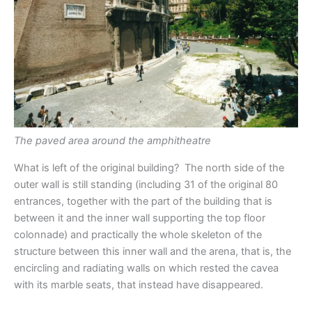
The paved area around the amphitheatre
What is left of the original building? The north side of the
outer wall is still standing (including 31 of the original 80
entrances, together with the part of the building that is
between it and the inner wall supporting the top floor
colonnade) and practically the whole skeleton of the
structure between this inner wall and the arena, that is, the
encircling and radiating walls on which rested the cavea
with its marble seats, that instead have disappeared.