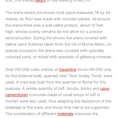
attic, the overall
height
of the building is 48,5 m.
The arena where the shows took place measures 76 by 44
metres; its floor was made with wooden planks. All around
the arena there was a wall called
podium
, about 10 feet
high, whose scanty remains do not allow for a precise
reconstruction. During the shows the arena covered with
yellow sand (
harena
) taken from the hill of Monte Mario; on
special occasions the arena was covered with specially
coloured sand, or mixed with speckles of glittering minerals.
Over 100.000 cubic metres of
travertine
stone (45.000 only
for the external wall), quarried near Tibur (today Tivoli), were
used. A road was built from the quarries to Rome for this
purpose. A similar quantity of tuff blocks, bricks and
opus
cementicium
(concrete made of small lumps of tuff in
mortar) were also used, thus adapting the resistance of the
materials to the loads and thrust that had to be supported.
The combination of different
materials
improves the