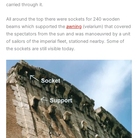
carried through it.
All around the top there were sockets for 240 wooden
beams which supported the
awning
(velarium) that covered
the spectators from the sun and was manoeuvred by a unit
of sailors of the imperial fleet, stationed nearby. Some of
the sockets are still visible today.