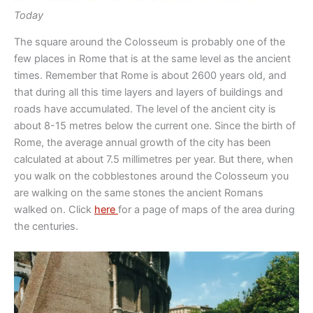
Today
The square around the Colosseum is probably one of the
few places in Rome that is at the same level as the ancient
times. Remember that Rome is about 2600 years old, and
that during all this time layers and layers of buildings and
roads have accumulated. The level of the ancient city is
about 8-15 metres below the current one. Since the birth of
Rome, the average annual growth of the city has been
calculated at about 7.5 millimetres per year. But there, when
you walk on the cobblestones around the Colosseum you
are walking on the same stones the ancient Romans
walked on. Click
here
for a page of maps of the area during
the centuries.