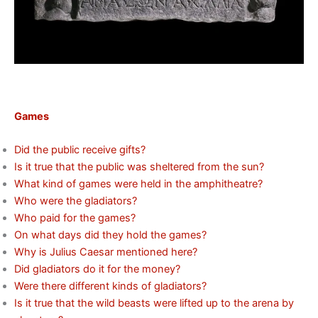
Games
Did the public receive gifts?
Is it true that the public was sheltered from the sun?
What kind of games were held in the amphitheatre?
Who were the gladiators?
Who paid for the games?
On what days did they hold the games?
Why is Julius Caesar mentioned here?
Did gladiators do it for the money?
Were there different kinds of gladiators?
Is it true that the wild beasts were lifted up to the arena by