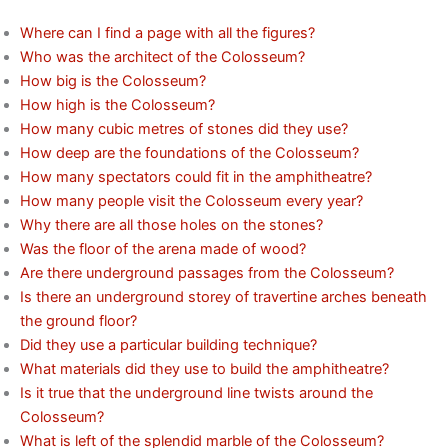
Where can I find a page with all the figures?
Who was the architect of the Colosseum?
How big is the Colosseum?
How high is the Colosseum?
How many cubic metres of stones did they use?
How deep are the foundations of the Colosseum?
How many spectators could fit in the amphitheatre?
How many people visit the Colosseum every year?
Why there are all those holes on the stones?
Was the floor of the arena made of wood?
Are there underground passages from the Colosseum?
Is there an underground storey of travertine arches beneath
the ground floor?
Did they use a particular building technique?
What materials did they use to build the amphitheatre?
Is it true that the underground line twists around the
Colosseum?
What is left of the splendid marble of the Colosseum?