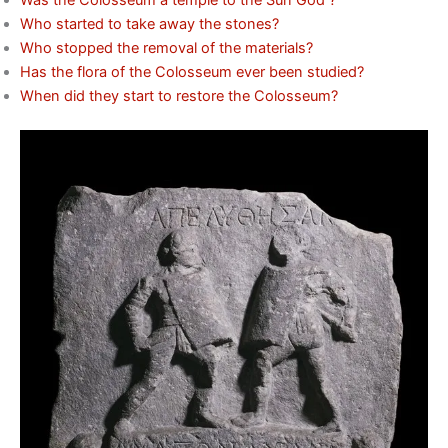
Was the Colosseum a temple to the Sun God ?
Who started to take away the stones?
Who stopped the removal of the materials?
Has the flora of the Colosseum ever been studied?
When did they start to restore the Colosseum?