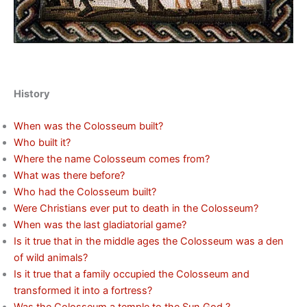
History
When was the Colosseum built?
Who built it?
Where the name Colosseum comes from?
What was there before?
Who had the Colosseum built?
Were Christians ever put to death in the Colosseum?
When was the last gladiatorial game?
Is it true that in the middle ages the Colosseum was a den
of wild animals?
Is it true that a family occupied the Colosseum and
transformed it into a fortress?