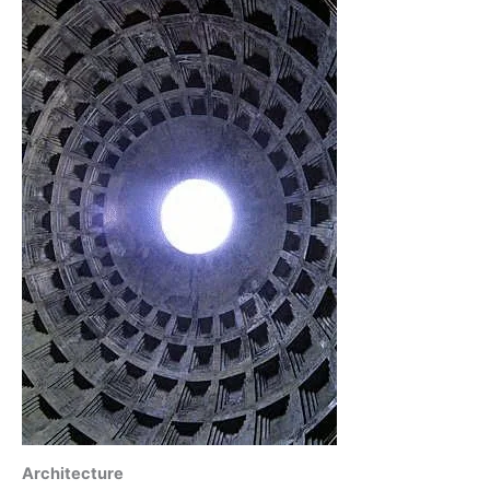
Architecture