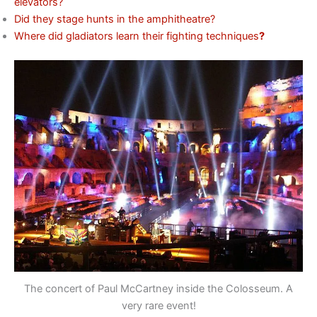
elevators?
Did they stage hunts in the amphitheatre?
Where did gladiators learn their fighting techniques
?
The concert of Paul McCartney inside the Colosseum. A
very rare event!