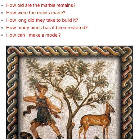
How old are the marble remains?
How were the drains made?
How long did they take to build it?
How many times has it been restored?
How can I make a model?