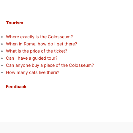
Tourism
Where exactly is the Colosseum?
When in Rome, how do I get there?
What is the price of the ticket?
Can I have a guided tour?
Can anyone buy a piece of the Colosseum?
How many cats live there?
Feedback