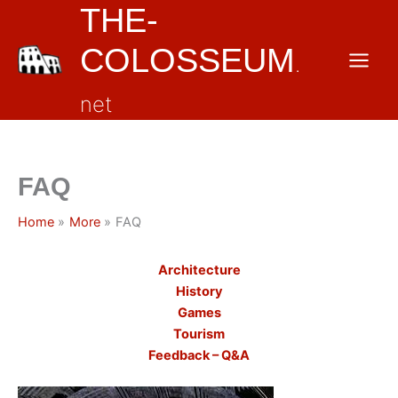
THE-
Skip
to
COLOSSEUM
content
.
net
FAQ
Home
More
FAQ
Architecture
History
Games
Tourism
Feedback – Q&A